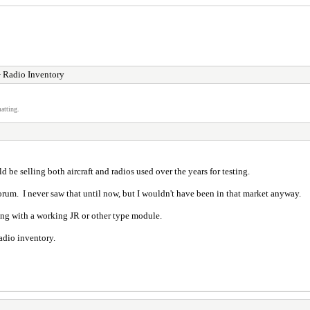
 Radio Inventory
atting.
e selling both aircraft and radios used over the years for testing.
forum. I never saw that until now, but I wouldn't have been in that market anyway.
long with a working JR or other type module.
adio inventory.