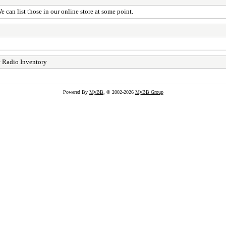
can list those in our online store at some point.
 Radio Inventory
Powered By
MyBB
, © 2002-2026
MyBB Group