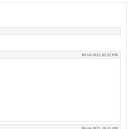
09-14-2025, 02:52 PM
09-16-2025, 10:31 AM