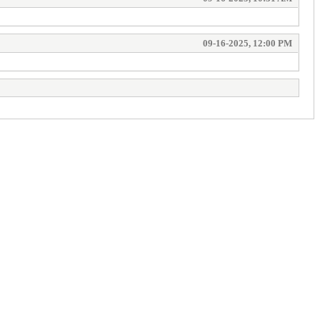
09-16-2025, 12:00 PM