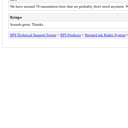
We have around 70 transmitters here that we probably don't need anymore. We 
flyingw
Sounds great. Thanks.
XPS Technical Support Forum
>
XPS Products
>
XtremeLink Radio System
>