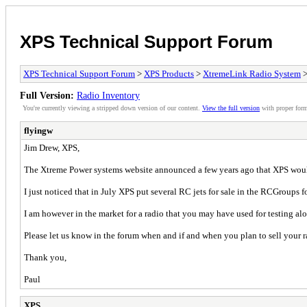
XPS Technical Support Forum
XPS Technical Support Forum
>
XPS Products
>
XtremeLink Radio System
>
Full Version:
Radio Inventory
You're currently viewing a stripped down version of our content.
View the full version
with proper form
flyingw
Jim Drew, XPS,
The Xtreme Power systems website announced a few years ago that XPS would b
I just noticed that in July XPS put several RC jets for sale in the RCGroups 
I am however in the market for a radio that you may have used for testing a
Please let us know in the forum when and if and when you plan to sell your r
Thank you,
Paul
XPS