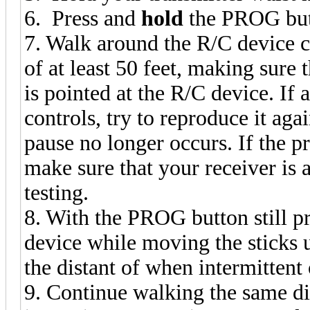
6. Press and
hold
the PROG butt
7. Walk around the R/C device c
of at least 50 feet, making sure 
is pointed at the R/C device. If
controls, try to reproduce it agai
pause no longer occurs. If the 
make sure that your receiver is 
testing.
8. With the PROG button still 
device while moving the sticks un
the distant of when intermittent
9. Continue walking the same di