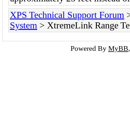
XPS Technical Support Forum
System
> XtremeLink Range Tes
Powered By
MyBB