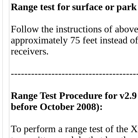
Range test for surface or park 
Follow the instructions of above.
approximately 75 feet instead of 
receivers.
-------------------------------------
Range Test Procedure for v2.9
before October 2008):
To perform a range test of the 