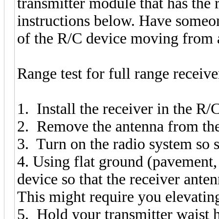
transmitter module that has the
instructions below. Have someone
of the R/C device moving from a
Range test for full range receive
1. Install the receiver in the R/C
2. Remove the antenna from the
3. Turn on the radio system so
4. Using flat ground (pavement, 
device so that the receiver ante
This might require you elevating
5. Hold your transmitter waist 