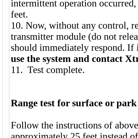
intermittent operation occurred
feet.
10. Now, without any control, re
transmitter module (do not rel
should immediately respond. If 
use the system and contact Xt
11. Test complete.
Range test for surface or park 
Follow the instructions of above.
approximately 25 feet instead of 