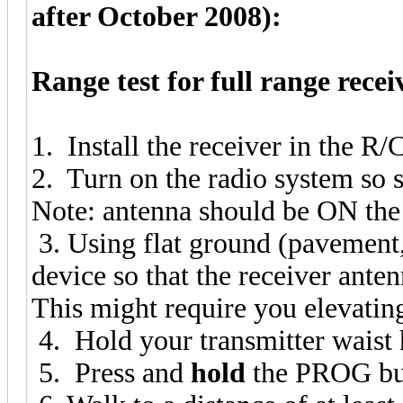
after October 2008):
Range test for full range recei
1. Install the receiver in the R/C
2. Turn on the radio system so
Note: antenna should be ON the
3. Using flat ground (pavement, 
device so that the receiver ante
This might require you elevating
4. Hold your transmitter waist
5. Press and
hold
the PROG but