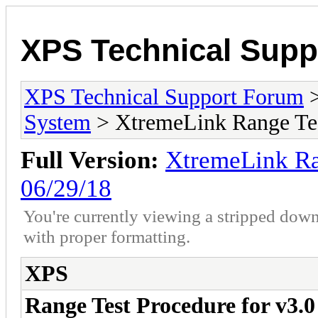
XPS Technical Supp
XPS Technical Support Forum
System
> XtremeLink Range Tes
Full Version:
XtremeLink Ra
06/29/18
You're currently viewing a stripped down
with proper formatting.
XPS
Range Test Procedure for v3.0