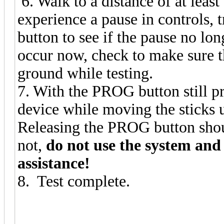
6. Walk to a distance of at least
experience a pause in controls, t
button to see if the pause no lo
occur now, check to make sure th
ground while testing.
7. With the PROG button still 
device while moving the sticks un
Releasing the PROG button shoul
not,
do not use the system an
assistance!
8. Test complete.