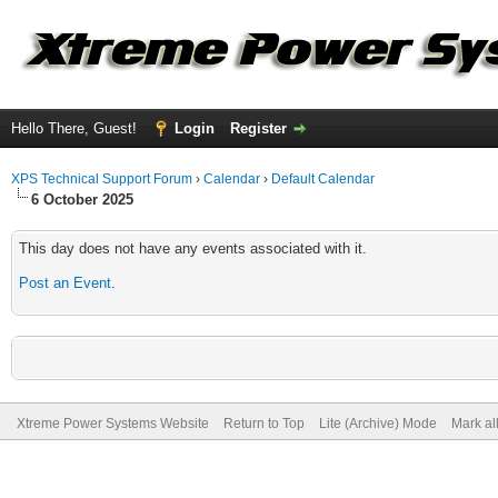
Hello There, Guest!
Login
Register
XPS Technical Support Forum
›
Calendar
›
Default Calendar
6 October 2025
This day does not have any events associated with it.
Post an Event
.
Xtreme Power Systems Website
Return to Top
Lite (Archive) Mode
Mark al