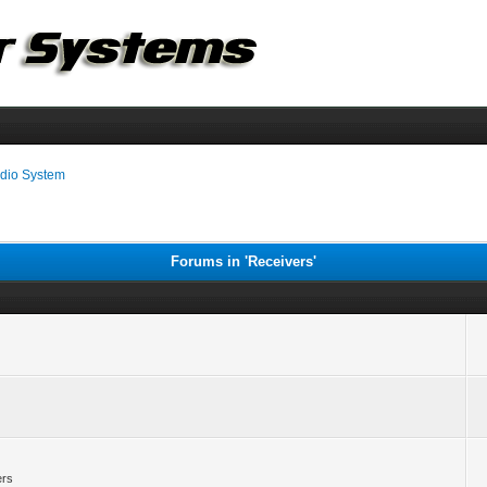
dio System
Forums in 'Receivers'
ers