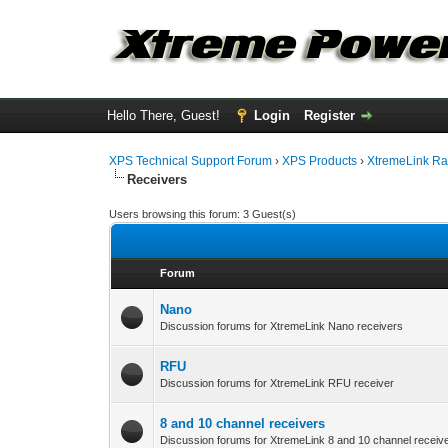
Hello There, Guest!
Login
Register
XPS Technical Support Forum
›
XPS Products
›
XtremeLink Ra
Receivers
Users browsing this forum: 3 Guest(s)
Forum
Nano
Discussion forums for XtremeLink Nano receivers
RFU
Discussion forums for XtremeLink RFU receiver
8 and 10 channel receivers
Discussion forums for XtremeLink 8 and 10 channel receiv