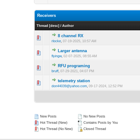
Receivers
Thread
[
desc
]
/
Author
8 channel RX
rlocke
,
07-19-2025, 10:57 AM
Larger antenna
flyingw
,
02-07-2025, 08:55 AM
RFU programing
bruff
,
07-29-2021, 04:07 PM
telemetry station
don44039@yahoo.com
,
09-17-2024, 12:52 PM
New Posts
No New Posts
Hot Thread (New)
Contains Posts by You
Hot Thread (No New)
Closed Thread