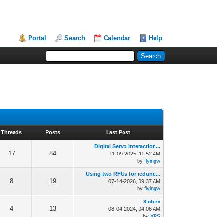
Portal
Search
Calendar
Help
Threads
Posts
Last Post
Digital Servo Interaction...
17
84
11-09-2025, 11:52 AM
by
flyingw
Using two RFUs for redund...
8
19
07-14-2026, 09:37 AM
by
flyingw
8 ch rx
4
13
08-04-2024, 04:06 AM
by
XPS