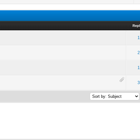
Repl
1
2
1
3