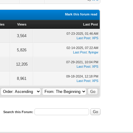
Mark this forum read
ies
Views
Last Post
07-23-2025, 01:46 AM
3,564
Last Post
:
XPS
02-14-2025, 07:22 AM
5,826
Last Post
:
flyingw
07-29-2021, 10:04 PM
12,205
Last Post
:
XPS
09-18-2024, 12:18 PM
8,961
Last Post
:
XPS
Search this Forum: