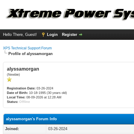
Hello There, Guest!
Login
Register
XPS Technical Support Forum
Profile of alyssamorgan
alyssamorgan
(Newbie)
Registration Date:
03-26-2024
Date of Birth:
10-18-1995 (30 years old)
Local Time:
08-09-2026 at 12:28 AM
Status:
Offline
alyssamorgan's Forum Info
Joined:
03-26-2024