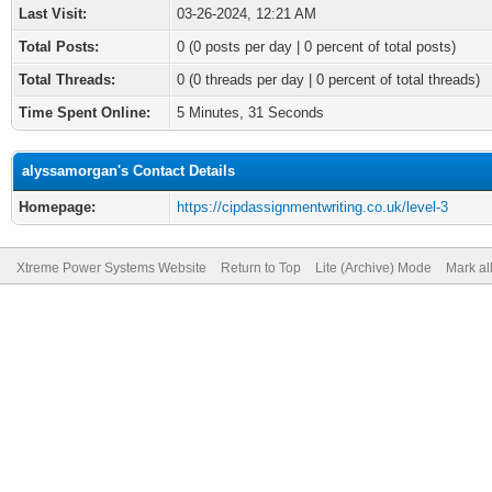
Last Visit:
03-26-2024, 12:21 AM
Total Posts:
0 (0 posts per day | 0 percent of total posts)
Total Threads:
0 (0 threads per day | 0 percent of total threads)
Time Spent Online:
5 Minutes, 31 Seconds
alyssamorgan's Contact Details
Homepage:
https://cipdassignmentwriting.co.uk/level-3
Xtreme Power Systems Website
Return to Top
Lite (Archive) Mode
Mark al