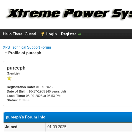
Hello There, Guest!
Login
Register
XPS Technical Support Forum
Profile of pureeph
pureeph
(Newbie)
Registration Date:
01-09-2025
Date of Birth:
10-17-1985 (40 years old)
Local Time:
08-09-2026 at 08:53 PM
Status:
Offline
pureeph's Forum Info
Joined:
01-09-2025