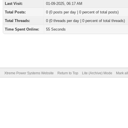
Last Visit:
01-09-2025, 06:17 AM
Total Posts:
0 (0 posts per day | 0 percent of total posts)
Total Threads:
0 (0 threads per day | 0 percent of total threads)
Time Spent Online:
55 Seconds
Xtreme Power Systems Website
Return to Top
Lite (Archive) Mode
Mark al