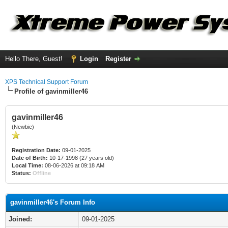
Hello There, Guest!
Login
Register
XPS Technical Support Forum
Profile of gavinmiller46
gavinmiller46
(Newbie)
Registration Date:
09-01-2025
Date of Birth:
10-17-1998 (27 years old)
Local Time:
08-06-2026 at 09:18 AM
Status:
Offline
gavinmiller46's Forum Info
Joined:
09-01-2025