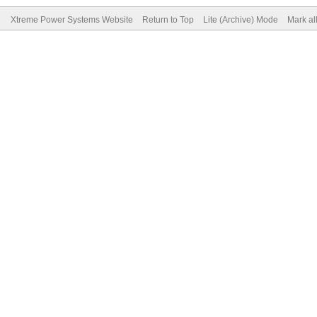
Xtreme Power Systems Website
Return to Top
Lite (Archive) Mode
Mark al