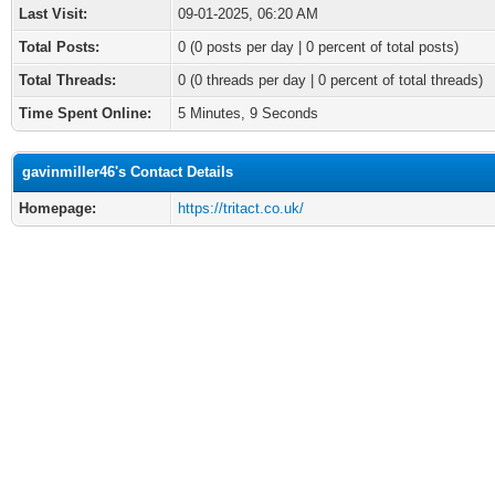
Last Visit:
09-01-2025, 06:20 AM
Total Posts:
0 (0 posts per day | 0 percent of total posts)
Total Threads:
0 (0 threads per day | 0 percent of total threads)
Time Spent Online:
5 Minutes, 9 Seconds
gavinmiller46's Contact Details
Homepage:
https://tritact.co.uk/