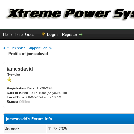
Hello There, Guest!
Login
Register
XPS Technical Support Forum
Profile of jamesdavid
jamesdavid
(Newbie)
Registration Date:
11-28-2025
Date of Birth:
10-16-1990 (35 years old)
Local Time:
08-07-2026 at 07:16 AM
Status:
Offline
jamesdavid's Forum Info
Joined:
11-28-2025