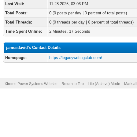
Last Visit:
11-28-2025, 03:06 PM
Total Posts:
0 (0 posts per day | 0 percent of total posts)
Total Threads:
0 (0 threads per day | 0 percent of total threads)
Time Spent Online:
2 Minutes, 17 Seconds
jamesdavid's Contact Details
Homepage:
https://legacywritingclub.com/
Xtreme Power Systems Website
Return to Top
Lite (Archive) Mode
Mark al