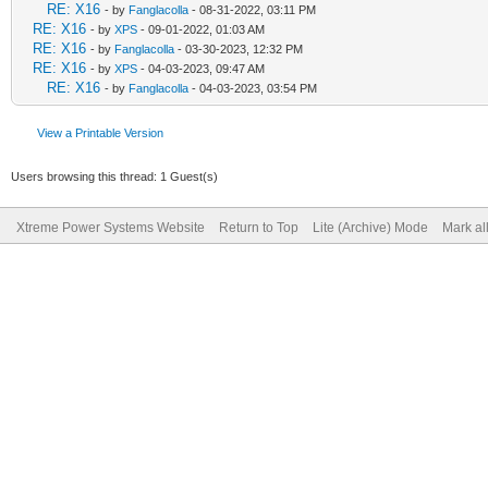
RE: X16
- by
Fanglacolla
- 08-31-2022, 03:11 PM
RE: X16
- by
XPS
- 09-01-2022, 01:03 AM
RE: X16
- by
Fanglacolla
- 03-30-2023, 12:32 PM
RE: X16
- by
XPS
- 04-03-2023, 09:47 AM
RE: X16
- by
Fanglacolla
- 04-03-2023, 03:54 PM
View a Printable Version
Users browsing this thread: 1 Guest(s)
Xtreme Power Systems Website
Return to Top
Lite (Archive) Mode
Mark al