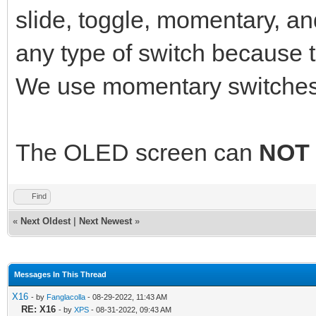
slide, toggle, momentary, a
any type of switch because 
We use momentary switches
The OLED screen can
NOT
Find
«
Next Oldest
|
Next Newest
»
Messages In This Thread
X16
- by
Fanglacolla
- 08-29-2022, 11:43 AM
RE: X16
- by
XPS
- 08-31-2022, 09:43 AM