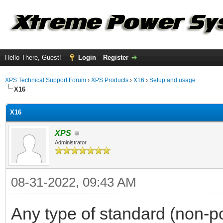
Hello There, Guest!
Login
Register
XPS Technical Support Forum
›
XPS Products
›
X16
›
Setup and usage
X16
X16
XPS
Administrator
08-31-2022, 09:43 AM
Any type of standard (non-p