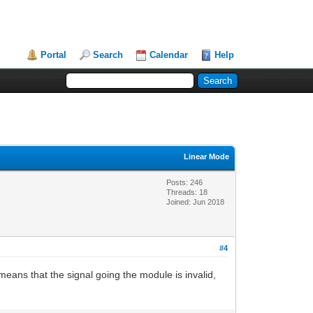
Portal
Search
Calendar
Help
Linear Mode
Posts: 246
Threads: 18
Joined: Jun 2018
#4
eans that the signal going the module is invalid,