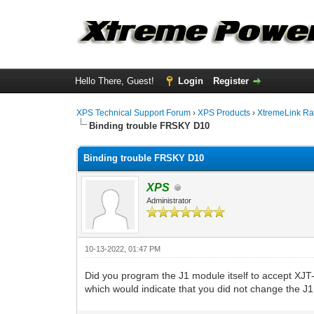
Hello There, Guest!
Login
Register
XPS Technical Support Forum
›
XPS Products
›
XtremeLink Ra
Binding trouble FRSKY D10
Binding trouble FRSKY D10
XPS
Administrator
10-13-2022, 01:47 PM
Did you program the J1 module itself to accept XJT
which would indicate that you did not change the 