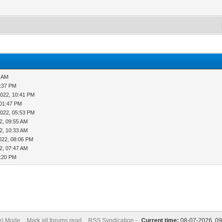
2 AM
2:37 PM
2022, 10:41 PM
 01:47 PM
2022, 05:53 PM
2, 09:55 AM
2, 10:33 AM
022, 08:06 PM
2, 07:47 AM
0:20 PM
ve) Mode
Mark all forums read
RSS Syndication -
Current time:
08-07-2026, 0