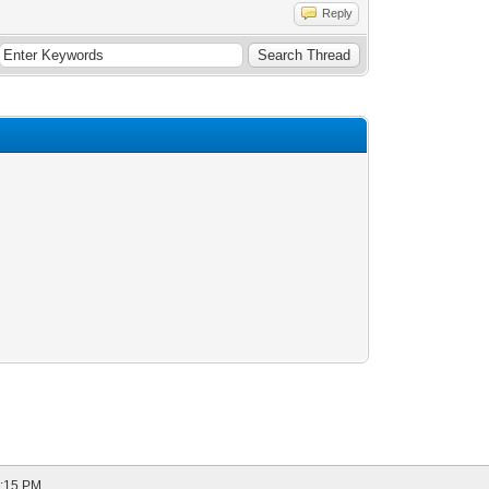
Reply
9:15 PM