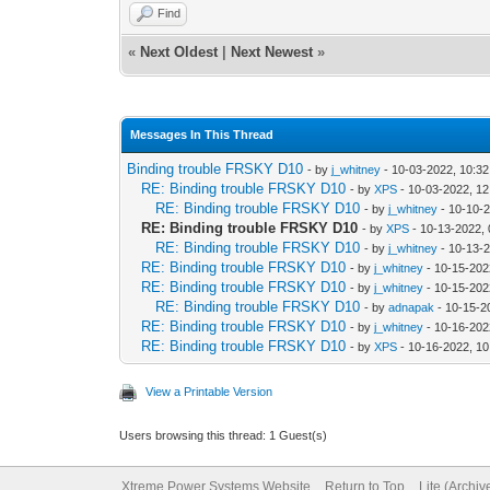
Find
«
Next Oldest
|
Next Newest
»
Messages In This Thread
Binding trouble FRSKY D10
- by
j_whitney
- 10-03-2022, 10:3
RE: Binding trouble FRSKY D10
- by
XPS
- 10-03-2022, 1
RE: Binding trouble FRSKY D10
- by
j_whitney
- 10-10-
RE: Binding trouble FRSKY D10
- by
XPS
- 10-13-2022,
RE: Binding trouble FRSKY D10
- by
j_whitney
- 10-13-
RE: Binding trouble FRSKY D10
- by
j_whitney
- 10-15-202
RE: Binding trouble FRSKY D10
- by
j_whitney
- 10-15-202
RE: Binding trouble FRSKY D10
- by
adnapak
- 10-15-2
RE: Binding trouble FRSKY D10
- by
j_whitney
- 10-16-202
RE: Binding trouble FRSKY D10
- by
XPS
- 10-16-2022, 1
View a Printable Version
Users browsing this thread: 1 Guest(s)
Xtreme Power Systems Website
Return to Top
Lite (Archi