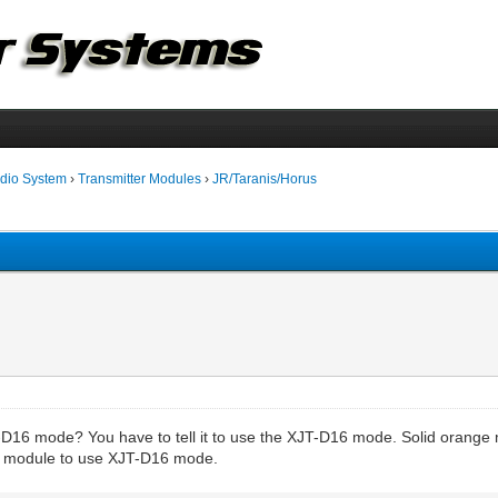
dio System
›
Transmitter Modules
›
JR/Taranis/Horus
-D16 mode? You have to tell it to use the XJT-D16 mode. Solid orange m
J1 module to use XJT-D16 mode.