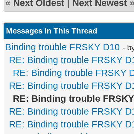
«
Next Oldest
|
Next Newest
Messages In This Thread
Binding trouble FRSKY D10
- b
RE: Binding trouble FRSKY D
RE: Binding trouble FRSKY 
RE: Binding trouble FRSKY D
RE: Binding trouble FRSK
RE: Binding trouble FRSKY D
RE: Binding trouble FRSKY D