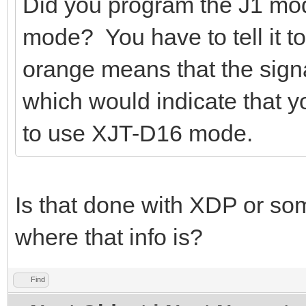
Did you program the J1 mod
mode? You have to tell it 
orange means that the signa
which would indicate that 
to use XJT-D16 mode.
Is that done with XDP or so
where that info is?
Find