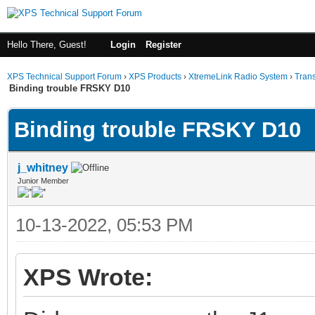
Hello There, Guest!
Login
Register
XPS Technical Support Forum
›
XPS Products
›
XtremeLink Radio System
›
Tran
Binding trouble FRSKY D10
Binding trouble FRSKY D10
j_whitney
Junior Member
10-13-2022, 05:53 PM
XPS Wrote: