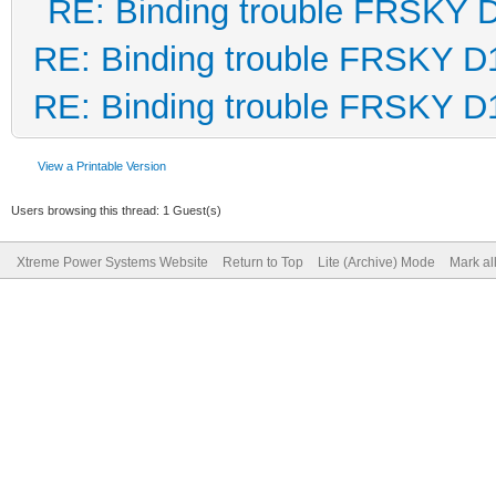
RE: Binding trouble FRSKY 
RE: Binding trouble FRSKY D
RE: Binding trouble FRSKY D
View a Printable Version
Users browsing this thread: 1 Guest(s)
Xtreme Power Systems Website
Return to Top
Lite (Archive) Mode
Mark al