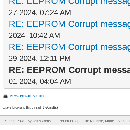
RE: EEPROM Corrupt messag
27-2024, 07:24 AM
RE: EEPROM Corrupt messag
2024, 10:42 AM
RE: EEPROM Corrupt messag
29-2024, 12:11 PM
RE: EEPROM Corrupt messa
01-2024, 04:04 AM
View a Printable Version
Users browsing this thread: 1 Guest(s)
Xtreme Power Systems Website
Return to Top
Lite (Archive) Mode
Mark al