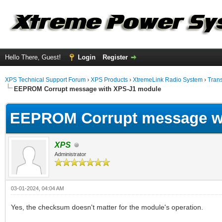
Hello There, Guest!
Login
Register
XPS Technical Support Forum
›
XPS Products
›
XtremeLink Radio System
›
Tran
EEPROM Corrupt message with XPS-J1 module
EEPROM Corrupt message w
XPS
Administrator
03-01-2024, 04:04 AM
Yes, the checksum doesn't matter for the module's operation.