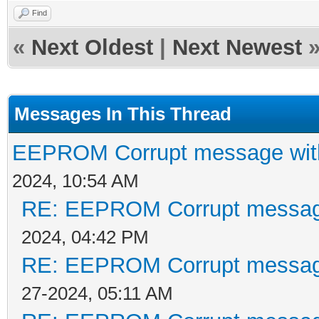
Find
«
Next Oldest
|
Next Newest
Messages In This Thread
EEPROM Corrupt message wit
2024, 10:54 AM
RE: EEPROM Corrupt messag
2024, 04:42 PM
RE: EEPROM Corrupt messag
27-2024, 05:11 AM