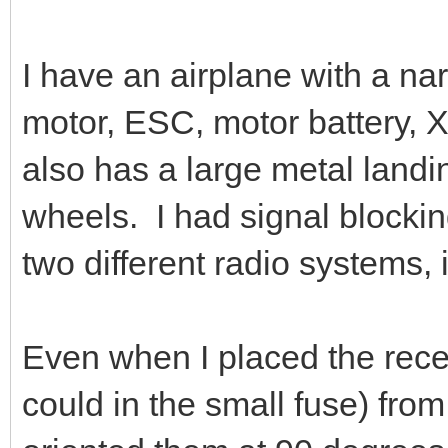
I have an airplane with a nar
motor, ESC, motor battery,
also has a large metal landi
wheels. I had signal blockin
two different radio systems,
Even when I placed the rec
could in the small fuse) from