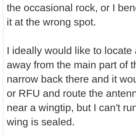
the occasional rock, or I bend
it at the wrong spot.
I ideally would like to locat
away from the main part of t
narrow back there and it wou
or RFU and route the antenn
near a wingtip, but I can't ru
wing is sealed.