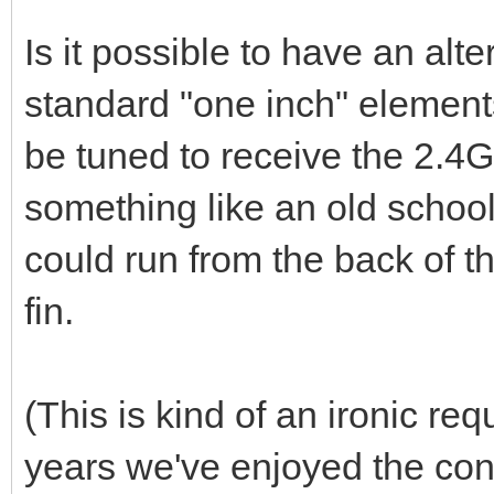
Is it possible to have an alt
standard "one inch" elemen
be tuned to receive the 2.4G
something like an old schoo
could run from the back of th
fin.
(This is kind of an ironic req
years we've enjoyed the conv