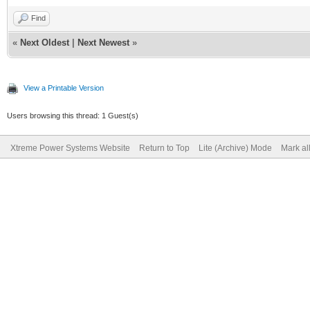
Find
«
Next Oldest
|
Next Newest
»
View a Printable Version
Users browsing this thread: 1 Guest(s)
Xtreme Power Systems Website
Return to Top
Lite (Archive) Mode
Mark al