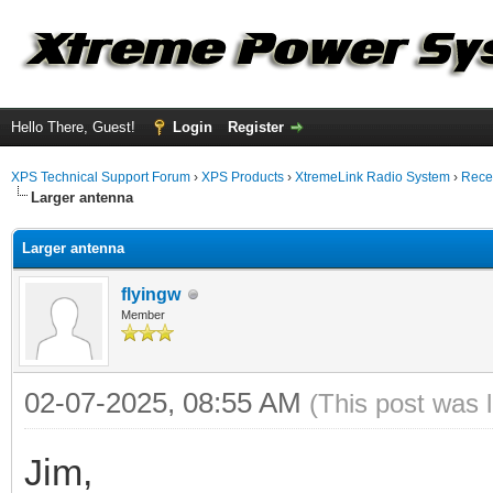
Hello There, Guest!
Login
Register
XPS Technical Support Forum
›
XPS Products
›
XtremeLink Radio System
›
Rece
Larger antenna
Larger antenna
flyingw
Member
02-07-2025, 08:55 AM
(This post was 
Jim,