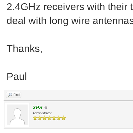
2.4GHz receivers with their 
deal with long wire antennas
Thanks,
Paul
Find
XPS
Administrator