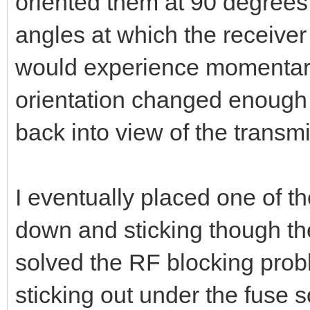
oriented them at 90 degrees t
angles at which the receiver 
would experience momentary 
orientation changed enough 
back into view of the transmit
I eventually placed one of t
down and sticking though the
solved the RF blocking prob
sticking out under the fuse