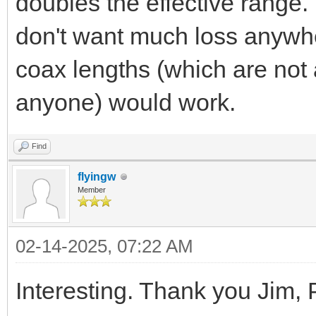
doubles the effective range. 
don't want much loss anywhe
coax lengths (which are not
anyone) would work.
Find
flyingw
Member
02-14-2025, 07:22 AM
Interesting. Thank you Jim, 