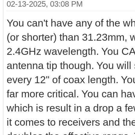
02-13-2025, 03:08 PM
You can't have any of the whi
(or shorter) than 31.23mm, w
2.4GHz wavelength. You CAN
antenna tip though. You will
every 12" of coax length. You
far more critical. You can ha
which is result in a drop a f
it comes to receivers and the