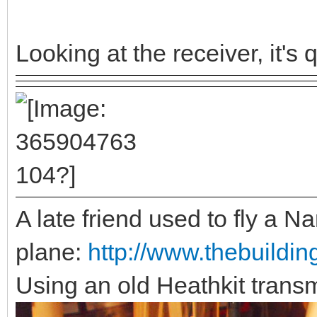
Looking at the receiver, it's q
A late friend used to fly a Na
plane:
http://www.thebuildin
Using an old Heathkit transm