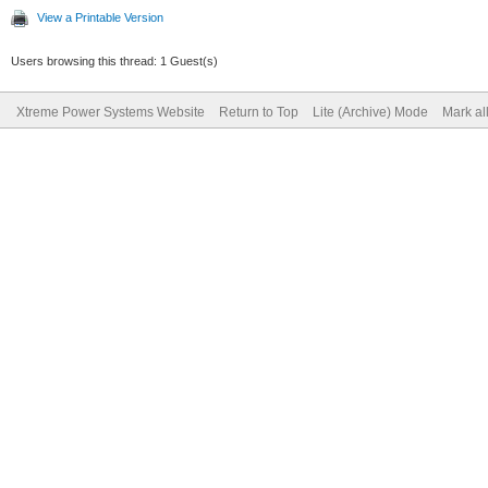
View a Printable Version
Users browsing this thread: 1 Guest(s)
Xtreme Power Systems Website
Return to Top
Lite (Archive) Mode
Mark al