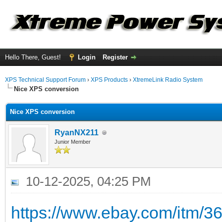
Hello There, Guest!
Login
Register
XPS Technical Support Forum
›
XPS Products
›
XtremeLink Radio System
Nice XPS conversion
Nice XPS conversion
RyanNX211
Junior Member
10-12-2025, 04:25 PM
https://www.ebay.com/itm/