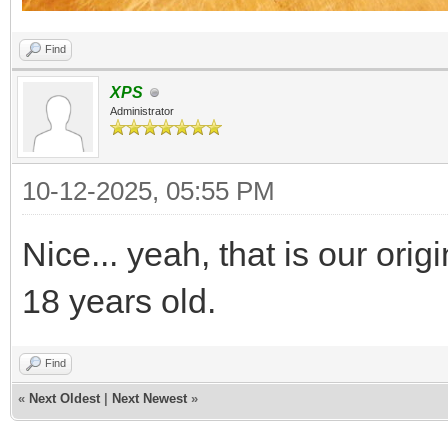
Find
XPS
Administrator
10-12-2025, 05:55 PM
Nice... yeah, that is our ori
18 years old.
Find
«
Next Oldest
|
Next Newest
»