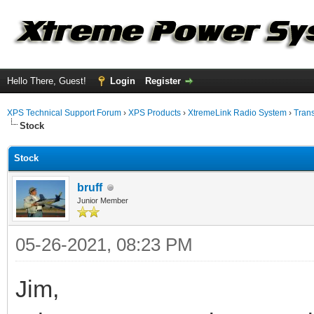
Hello There, Guest!
Login
Register
XPS Technical Support Forum
›
XPS Products
›
XtremeLink Radio System
›
Tran
Stock
Stock
bruff
Junior Member
05-26-2021, 08:23 PM
Jim,