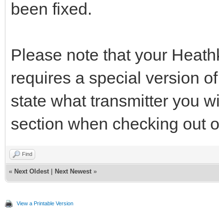
been fixed.
Please note that your Heathki
requires a special version o
state what transmitter you 
section when checking out of
Find
«
Next Oldest
|
Next Newest
»
View a Printable Version