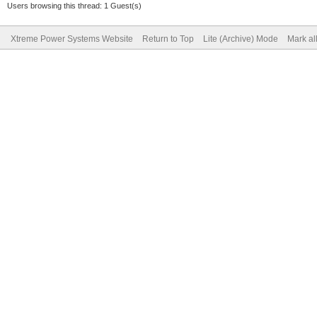
Users browsing this thread: 1 Guest(s)
Xtreme Power Systems Website
Return to Top
Lite (Archive) Mode
Mark al