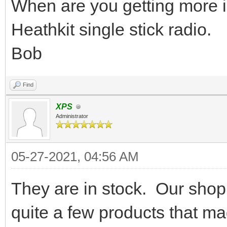
When are you getting more i
Heathkit single stick radio.
Bob
Find
XPS
Administrator
05-27-2021, 04:56 AM
They are in stock. Our shop
quite a few products that ma