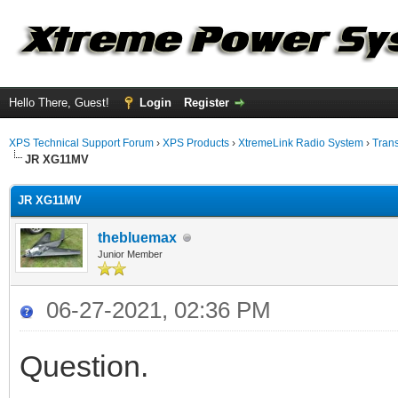
Hello There, Guest!
Login
Register
XPS Technical Support Forum
›
XPS Products
›
XtremeLink Radio System
›
Tran
JR XG11MV
JR XG11MV
thebluemax
Junior Member
06-27-2021, 02:36 PM
Question.