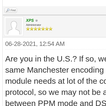
Find
XPS
Administrator
06-28-2021, 12:54 AM
Are you in the U.S.? If so, we 
same Manchester encoding 
module needs at lot of the c
protocol, so we may not be a
between PPM mode and DSM