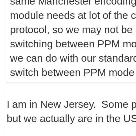
same Manchester encoding
module needs at lot of the 
protocol, so we may not be 
switching between PPM mo
we can do with our standar
switch between PPM mode
I am in New Jersey. Some pe
but we actually are in the 