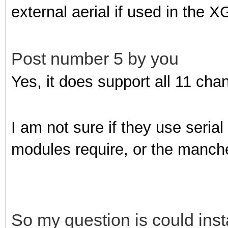
external aerial if used in the
Post number 5 by you
Yes, it does support all 11 cha
I am not sure if they use seri
modules require, or the manch
So my question is could inst