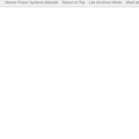
Xtreme Power Systems Website
Return to Top
Lite (Archive) Mode
Mark al