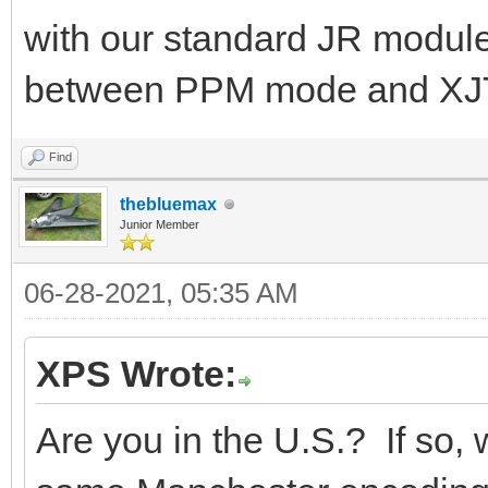
with our standard JR module
between PPM mode and XJ
Find
thebluemax
Junior Member
06-28-2021, 05:35 AM
XPS Wrote:
Are you in the U.S.? If so, we