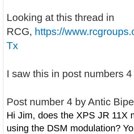
Looking at this thread in
RCG,
https://www.rcgroups
Tx
I saw this in post numbers 4
Post number 4 by Antic Bipe
Hi Jim, does the XPS JR 11X m
using the DSM modulation? You