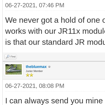
06-27-2021, 07:46 PM
We never got a hold of one of
works with our JR11x module
is that our standard JR mo
Find
thebluemax
Junior Member
06-27-2021, 08:08 PM
I can always send you mine 