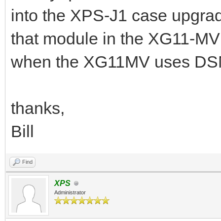
into the XPS-J1 case upgra
that module in the XG11-MV 
when the XG11MV uses D
thanks,
Bill
Find
XPS
Administrator