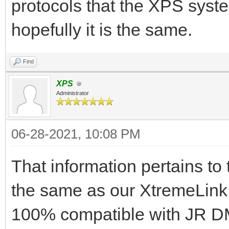
protocols that the XPS syst
hopefully it is the same.
Find
XPS
Administrator
06-28-2021, 10:08 PM
That information pertains to
the same as our XtremeLink
100% compatible with JR D