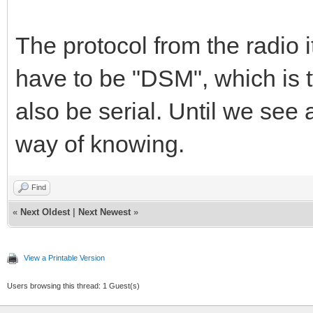
The protocol from the radio 
have to be "DSM", which is t
also be serial. Until we see
way of knowing.
Find
«
Next Oldest
|
Next Newest
»
View a Printable Version
Users browsing this thread: 1 Guest(s)