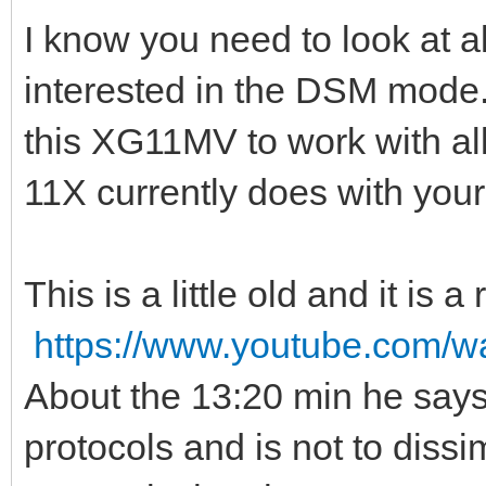
I know you need to look at al
interested in the DSM mode. 
this XG11MV to work with al
11X currently does with you
This is a little old and it is
https://www.youtube.com
About the 13:20 min he says 
protocols and is not to dissi