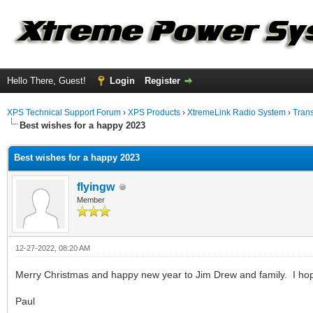
Hello There, Guest!
Login
Register
XPS Technical Support Forum
›
XPS Products
›
XtremeLink Radio System
›
Tran
Best wishes for a happy 2023
Best wishes for a happy 2023
flyingw
Member
12-27-2022, 08:20 AM
Merry Christmas and happy new year to Jim Drew and family. I hop
Paul