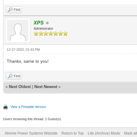
Find
XPS
Administrator
12-27-2022, 01:43 PM
Thanks, same to you!
Find
«
Next Oldest
|
Next Newest
»
View a Printable Version
Users browsing this thread: 1 Guest(s)
Xtreme Power Systems Website
Return to Top
Lite (Archive) Mode
Mark al