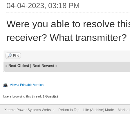
04-04-2023, 03:18 PM
Were you able to resolve th
receiver? What transmitter?
Find
«
Next Oldest
|
Next Newest
»
View a Printable Version
Users browsing this thread: 1 Guest(s)
Xtreme Power Systems Website
Return to Top
Lite (Archive) Mode
Mark al