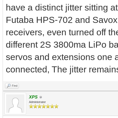
have a distinct jitter sitting
Futaba HPS-702 and Savox 
receivers, even turned off th
different 2S 3800ma LiPo ba
servos and extensions one a
connected, The jitter remain
Find
XPS
Administrator