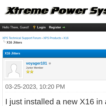
Hello There, Guest!
Login
Register
XPS Technical Support Forum
›
XPS Products
›
X16
X16 Jitters
X16 Jitters
voyager101
Junior Member
03-25-2023, 10:20 PM
I just installed a new X16 i