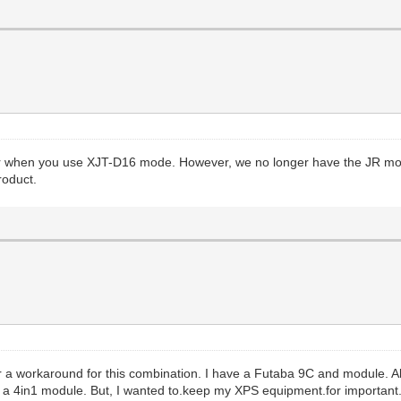
r when you use XJT-D16 mode. However, we no longer have the JR modu
roduct.
or a workaround for this combination. I have a Futaba 9C and module. All
d a 4in1 module. But, I wanted to.keep my XPS equipment.for important.