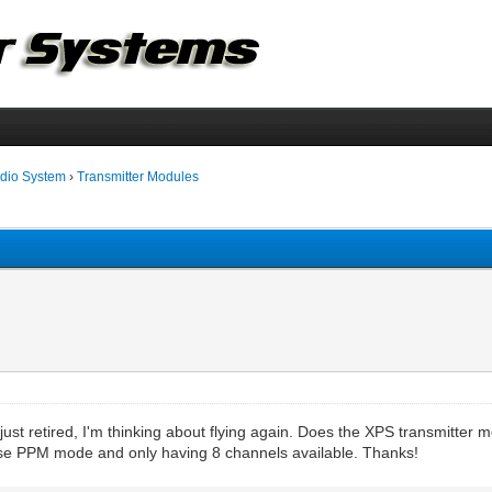
dio System
›
Transmitter Modules
just retired, I'm thinking about flying again. Does the XPS transmitter m
se PPM mode and only having 8 channels available. Thanks!