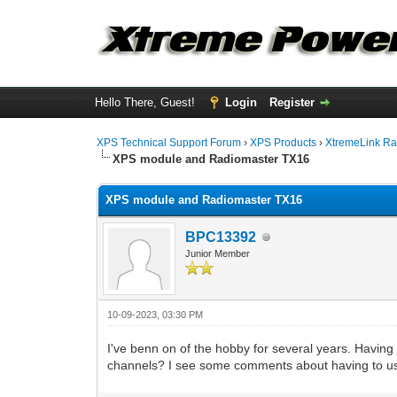
Hello There, Guest!
Login
Register
XPS Technical Support Forum
›
XPS Products
›
XtremeLink Ra
XPS module and Radiomaster TX16
XPS module and Radiomaster TX16
BPC13392
Junior Member
10-09-2023, 03:30 PM
I've benn on of the hobby for several years. Having 
channels? I see some comments about having to u