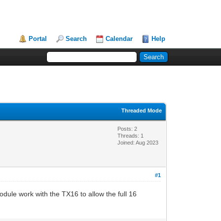
Portal
Search
Calendar
Help
Threaded Mode
Posts: 2
Threads: 1
Joined: Aug 2023
#1
odule work with the TX16 to allow the full 16