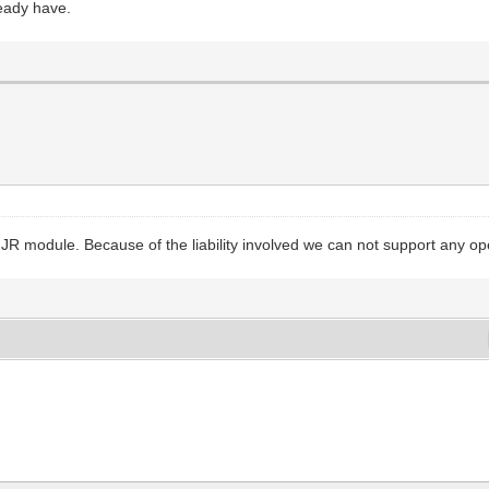
ready have.
JR module. Because of the liability involved we can not support any op