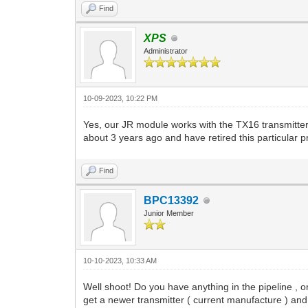
Find
XPS
Administrator
10-09-2023, 10:22 PM
Yes, our JR module works with the TX16 transmitte
about 3 years ago and have retired this particular p
Find
BPC13392
Junior Member
10-10-2023, 10:33 AM
Well shoot! Do you have anything in the pipeline , 
get a newer transmitter ( current manufacture ) an