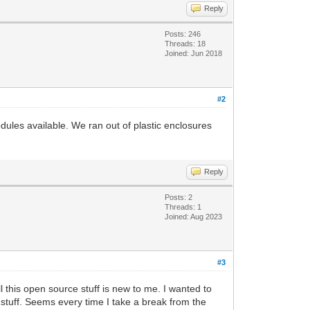
Reply
Posts: 246
Threads: 18
Joined: Jun 2018
#2
les available. We ran out of plastic enclosures
Reply
Posts: 2
Threads: 1
Joined: Aug 2023
#3
 this open source stuff is new to me. I wanted to
stuff. Seems every time I take a break from the