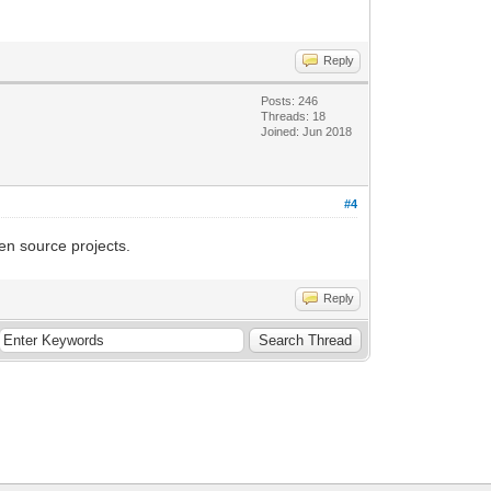
Reply
Posts: 246
Threads: 18
Joined: Jun 2018
#4
en source projects.
Reply