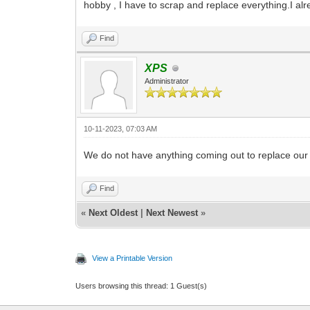
hobby , I have to scrap and replace everything.I al
Find
XPS
Administrator
10-11-2023, 07:03 AM
We do not have anything coming out to replace our 
Find
«
Next Oldest
|
Next Newest
»
View a Printable Version
Users browsing this thread: 1 Guest(s)