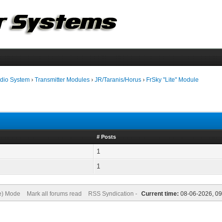
dio System
›
Transmitter Modules
›
JR/Taranis/Horus
›
FrSky "Lite" Module
# Posts
1
1
ve) Mode
Mark all forums read
RSS Syndication -
Current time:
08-06-2026, 09