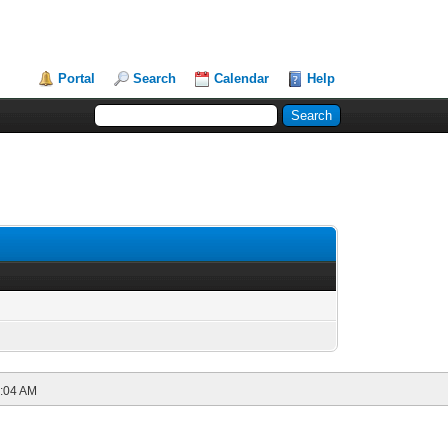
Portal
Search
Calendar
Help
:04 AM