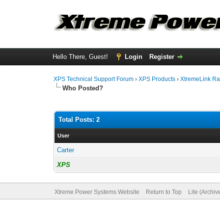
Hello There, Guest!
Login
Register
XPS Technical Support Forum
›
XPS Products
›
XtremeLink Ra
Who Posted?
Total Posts: 2
User
Carter
XPS
Xtreme Power Systems Website
Return to Top
Lite (Archi