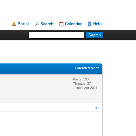
Portal
Search
Calendar
Help
Threaded Mode
Posts: 133
Threads: 37
Joined: Apr 2021
#1