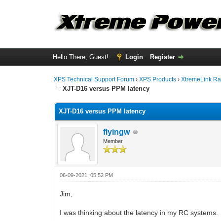
Hello There, Guest!
Login
Register
XPS Technical Support Forum
›
XPS Products
›
XtremeLink Ra
XJT-D16 versus PPM latency
XJT-D16 versus PPM latency
flyingw
Member
06-09-2021, 05:52 PM
Jim,
I was thinking about the latency in my RC systems.