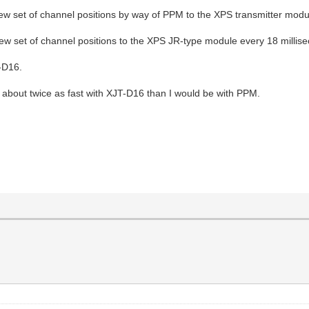
new set of channel positions by way of PPM to the XPS transmitter modul
new set of channel positions to the XPS JR-type module every 18 millis
-D16.
e about twice as fast with XJT-D16 than I would be with PPM.