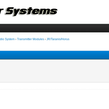
dio System
›
Transmitter Modules
›
JR/Taranis/Horus