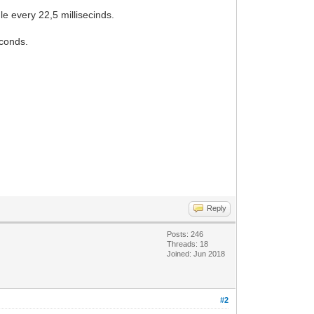
e every 22,5 millisecinds.
econds.
Reply
Posts: 246
Threads: 18
Joined: Jun 2018
#2