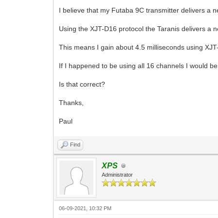
I believe that my Futaba 9C transmitter delivers a 
Using the XJT-D16 protocol the Taranis delivers a 
This means I gain about 4.5 milliseconds using XJT
If I happened to be using all 16 channels I would b
Is that correct?
Thanks,
Paul
Find
XPS
Administrator
06-09-2021, 10:32 PM