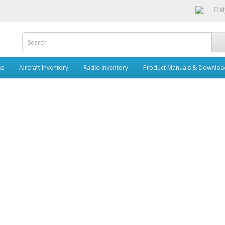
M
ms
Aircraft Inventory
Radio Inventory
Product Manuals & Downloa