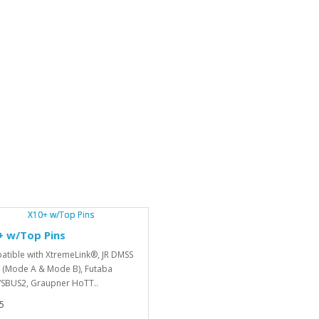
+ w/Top Pins
tible with XtremeLink®, JR DMSS
 (Mode A & Mode B), Futaba
SBUS2, Graupner HoTT..
5