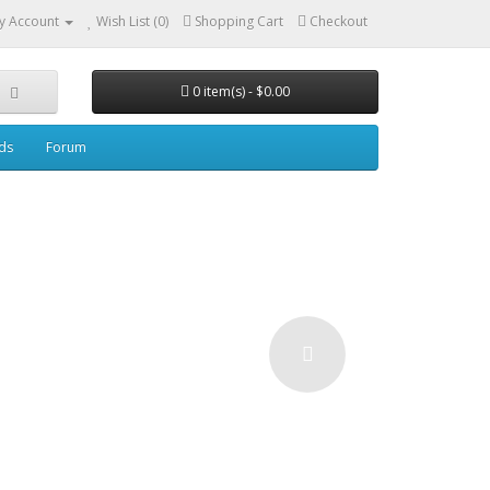
y Account
Wish List (0)
Shopping Cart
Checkout
0 item(s) - $0.00
ds
Forum