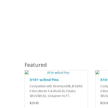
Featured
X10+ w/End Pins
X10
Compatible with XtremeLink®, JR DMSS
Compa
X-Bus (Mode A & Mode B), Futaba
X-Bus
SBUS/SBUS2, Graupner HoTT..
SBUS/
$29.95
$29.9