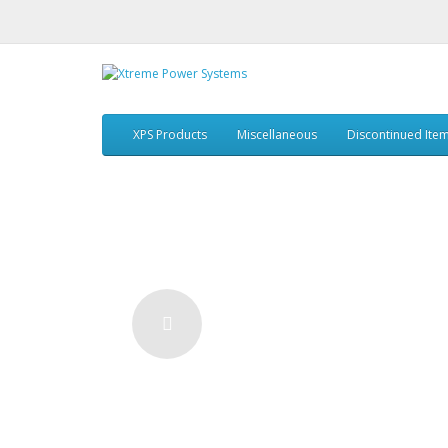
XPS Products
Miscellaneous
Discontinued Ite