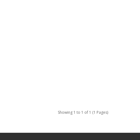
Showing 1 to 1 of 1 (1 Pages)