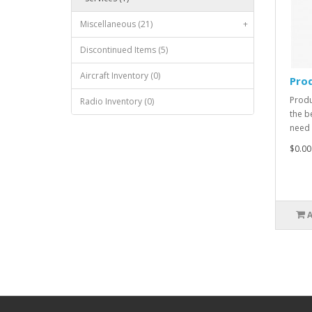
Miscellaneous (21)
+
Discontinued Items (5)
Aircraft Inventory (0)
Prod
Produ
Radio Inventory (0)
the b
need 
$0.00