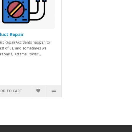
uct Repair
ct RepairAccidents happen to
est of us, and sometimes we
repairs. Xtreme Power ..
ADD TO CART