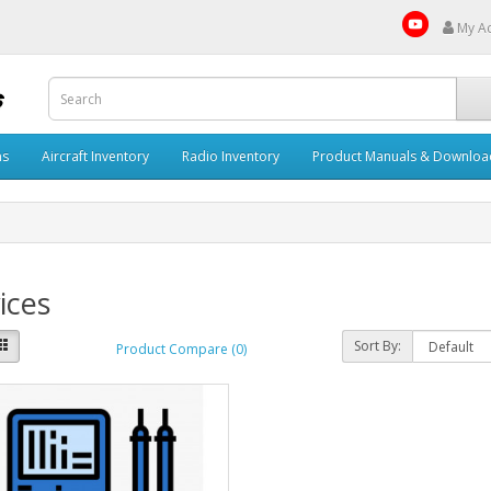
My A
ms
Aircraft Inventory
Radio Inventory
Product Manuals & Downloa
ices
Sort By:
Product Compare (0)