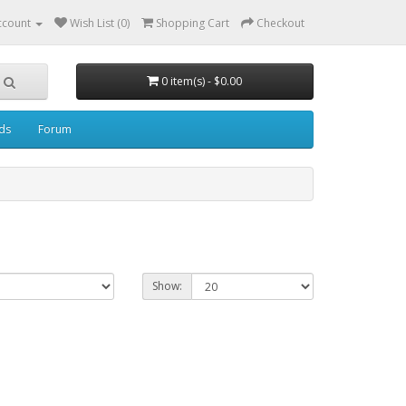
ccount
Wish List (0)
Shopping Cart
Checkout
0 item(s) - $0.00
ds
Forum
Show: