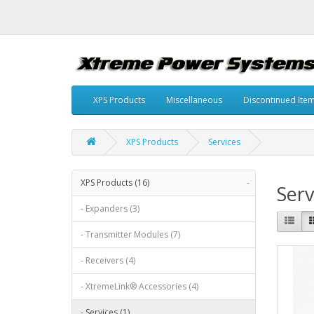
XPS Products
Miscellaneous
Discontinued Ite
XPS Products
Services
XPS Products (16)
-
Serv
- Expanders (3)
- Transmitter Modules (7)
- Receivers (4)
- XtremeLink® Accessories (4)
- Services (1)