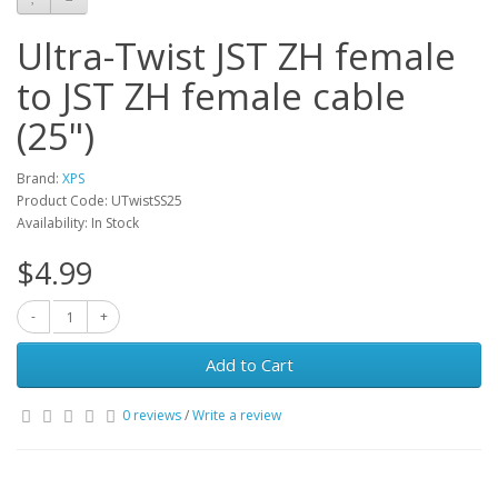
Ultra-Twist JST ZH female
to JST ZH female cable
(25")
Brand:
XPS
Product Code: UTwistSS25
Availability: In Stock
$4.99
Add to Cart
0 reviews
/
Write a review