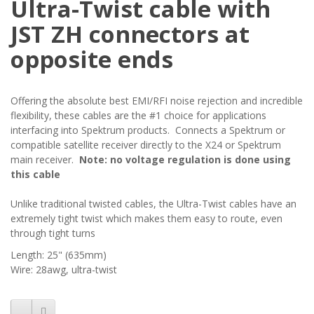
Ultra-Twist cable with
JST ZH connectors at
opposite ends
Offering the absolute best EMI/RFI noise rejection and incredible
flexibility, these cables are the #1 choice for applications
interfacing into Spektrum products. Connects a Spektrum or
compatible satellite receiver directly to the X24 or Spektrum
main receiver.
Note: no voltage regulation is done using
this cable
Unlike traditional twisted cables, the Ultra-Twist cables have an
extremely tight twist which makes them easy to route, even
through tight turns
Length: 25" (635mm)
Wire: 28awg, ultra-twist