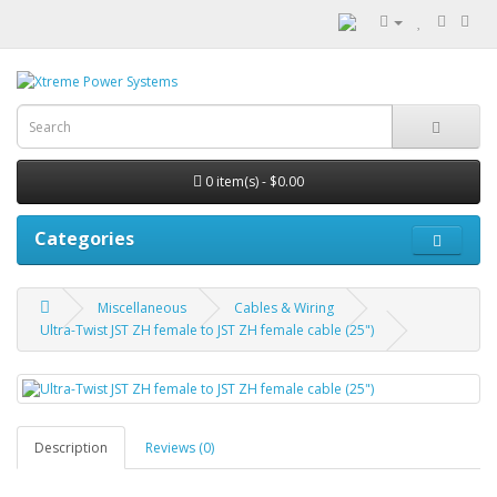
0 item(s) - $0.00
Categories
Miscellaneous
Cables & Wiring
Ultra-Twist JST ZH female to JST ZH female cable (25")
Description
Reviews (0)