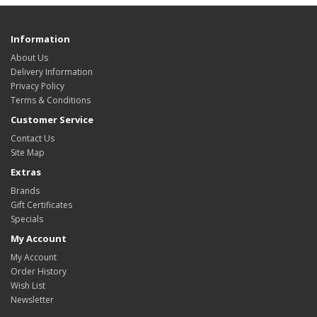
Information
About Us
Delivery Information
Privacy Policy
Terms & Conditions
Customer Service
Contact Us
Site Map
Extras
Brands
Gift Certificates
Specials
My Account
My Account
Order History
Wish List
Newsletter