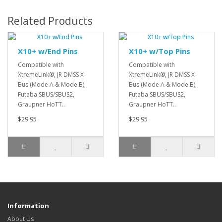
Related Products
X10+ w/End Pins
X10+ w/Top Pins
Compatible with
Compatible with
XtremeLink®, JR DMSS X-
XtremeLink®, JR DMSS X-
Bus (Mode A & Mode B),
Bus (Mode A & Mode B),
Futaba SBUS/SBUS2,
Futaba SBUS/SBUS2,
Graupner HoTT..
Graupner HoTT..
$29.95
$29.95
Information
About Us