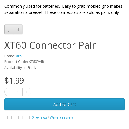
Commonly used for batteries. Easy to grab molded grip makes
separation a breeze! These connectors are sold as pairs only.
XT60 Connector Pair
Brand:
XPS
Product Code: XT60PAIR
Availability: In Stock
$1.99
Add to Cart
0 reviews
/
Write a review