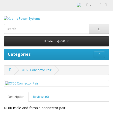
0 item(s) - $0.00
Categories
XT60 Connector Pair
Description
Reviews (0)
XT60 male and female connector pair