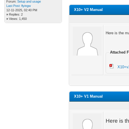
Forum:
Setup and usage
Last Post:
flyingw
X10+ V2 Manual
12-11-2025, 02:40 PM
»
Replies: 2
»
Views: 1,450
Here is the m
Attached F
X10+v
X10+ V1 Manual
Here is t