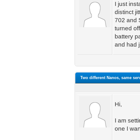
I just in
distinct j
702 and 
turned of
battery p
and had j
Two different Nanos, same ser
Hi,
I am sett
one I wan