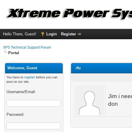
Hello There, Guest!
Login
Register
XPS Technical Support Forum
Portal
Welcome, Guest
rfu
You have to
register
before you can
post on our site.
Username/Email:
Jim i nee
don
Password