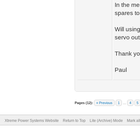
In the me
spares to
Will usin
servo out
Thank yo
Paul
Pages (12):
« Previous
1
…
4
5
Xtreme Power Systems Website
Return to Top
Lite (Archive) Mode
Mark al