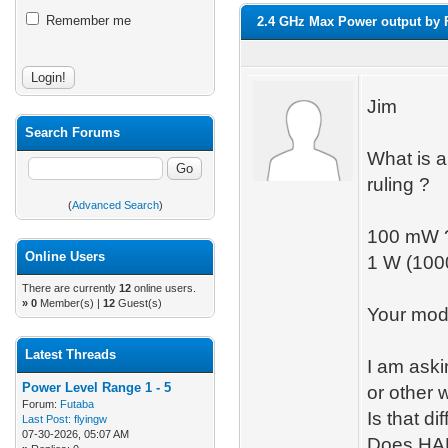
Remember me
2.4 GHz Max Power output by
Jim
Search Forums
What is 
ruling ?
(
Advanced Search
)
100 mW 
Online Users
1 W (10
There are currently
12
online users.
»
0
Member(s) |
12
Guest(s)
Your modu
Latest Threads
I am ask
Power Level Range 1 - 5
or other
Forum:
Futaba
Is that d
Last Post:
flyingw
07-30-2026, 05:07 AM
Does HAM