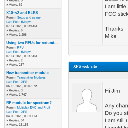
»
Replies: 0
»
Views: 62
I am lit
X10+v2 and ELRS
FCC stic
Forum:
Setup and usage
Last Post:
flyingw
07-14-2026, 09:39 AM
Thanks
»
Replies: 6
»
Views: 1,298
Mike
Using two RFUs for redund...
Forum:
RFU
Last Post:
flyingw
07-14-2026, 09:37 AM
»
Replies: 2
»
Views: 237
XPS web site
New transmitter module
Forum:
Transmitter Modules
Last Post:
XPS
06-13-2026, 08:07 PM
Hi Jim
»
Replies: 3
»
Views: 1,747
RF module for spectrum?
Any chan
Forum:
Multiplex EVO and Profi
Last Post:
XPS
Do you st
04-06-2026, 03:11 PM
I am still
»
Replies: 54
»
Views: 15,156
I would l