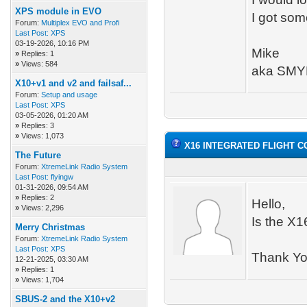
XPS module in EVO
I got som
Forum:
Multiplex EVO and Profi
Last Post:
XPS
03-19-2026, 10:16 PM
Mike
»
Replies: 1
»
Views: 584
aka SMY
X10+v1 and v2 and failsaf...
Forum:
Setup and usage
Last Post:
XPS
03-05-2026, 01:20 AM
»
Replies: 3
»
Views: 1,073
X16 INTEGRATED FLIGHT 
The Future
Forum:
XtremeLink Radio System
Last Post:
flyingw
01-31-2026, 09:54 AM
»
Replies: 2
Hello,
»
Views: 2,296
Is the X1
Merry Christmas
Forum:
XtremeLink Radio System
Last Post:
XPS
Thank Y
12-21-2025, 03:30 AM
»
Replies: 1
»
Views: 1,704
SBUS-2 and the X10+v2