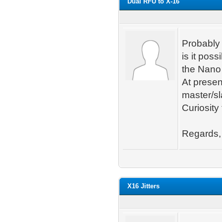
Dual RFU to X-16
Probably 
is it pos
the Nano
At presen
master/sl
Curiosity 
Regards,
X16 Jitters