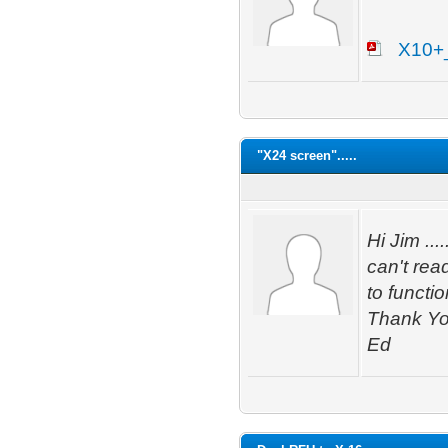
X10+
"X24 screen".....
Hi Jim ...
can't rea
to functi
Thank Y
Ed